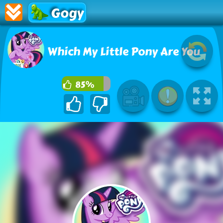
Gogy
Which My Little Pony Are You
85%