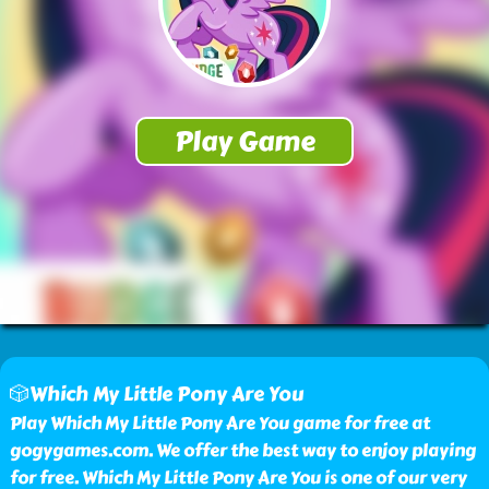
🎲Which My Little Pony Are You
Play Which My Little Pony Are You game for free at
gogygames.com. We offer the best way to enjoy playing
for free. Which My Little Pony Are You is one of our very