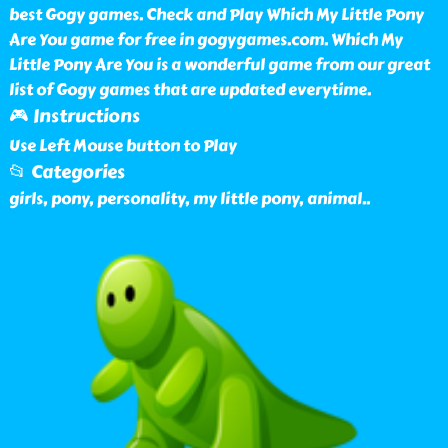
best Gogy games. Check and Play Which My Little Pony
Are You game for free in gogygames.com. Which My
Little Pony Are You is a wonderful game from our great
list of Gogy games that are updated everytime.
🎮 Instructions
Use Left Mouse button to Play
📂 Categories
girls, pony, personality, my little pony, animal
..