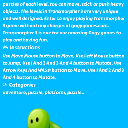
puzzles of each level. You can move, stick or push heavy
objects. The levels in Transmorpher 3 are very unique
and well designed. Enter to enjoy playing Transmorpher
3 game without any charges at gogygames.com.
Transmorpher 3 is one for our amazing Gogy games to
play and having fun.
🎮 Instructions
Use Move Mouse button to Move, Use Left Mouse button
to Jump, Use 1 And 2 And 3 And 4 button to Mutate, Use
Arrow keys And WASD button to Move, Use 1 And 2 And 3
And 4 button to Mutate,
📂 Categories
adventure, puzzle, platform, puzzle
..