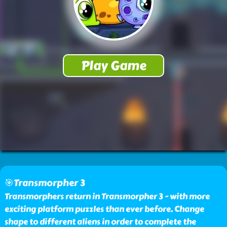
🎯Transmorpher 3
Transmorphers return in Transmorpher 3 - with more
exciting platform puzzles than ever before. Change
shape to different aliens in order to complete the