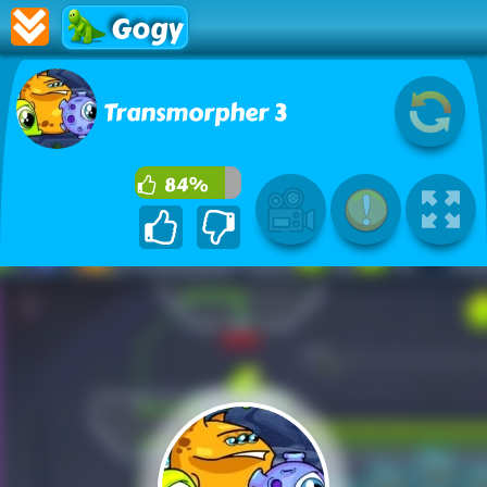
Gogy
Transmorpher 3
84%