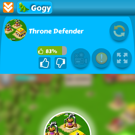
Gogy
Throne Defender
83%