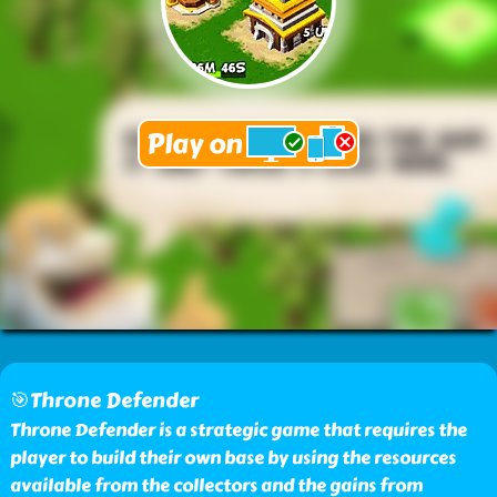
🎯Throne Defender
Throne Defender is a strategic game that requires the
player to build their own base by using the resources
available from the collectors and the gains from