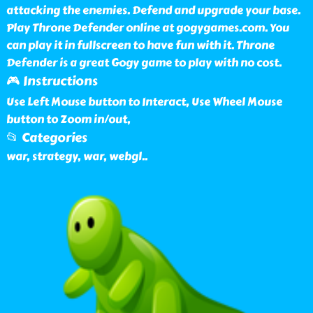
attacking the enemies. Defend and upgrade your base.
Play Throne Defender online at gogygames.com. You
can play it in fullscreen to have fun with it. Throne
Defender is a great Gogy game to play with no cost.
🎮 Instructions
Use Left Mouse button to Interact, Use Wheel Mouse
button to Zoom in/out,
📂 Categories
war, strategy, war, webgl
..