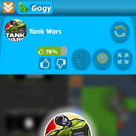
Gogy
Tank Wars
78%