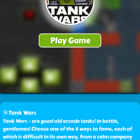
🎯Tank Wars
Tank Wars – are good old arcade tanks! In battle,
gentlemen! Choose one of the 4 ways to fame, each of
which is difficult in its own way, from a calm company