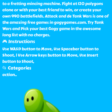
to a fretting mincing machine. Fight at 120 polygons
alone or with your best friend to win, or create your
own 990 battlefields. Attack and de Tank Wars is one of
the amazing free games in gogygames.com. Try Tank
Wars and Pick your best Gogy game in the awesome
long list with no charges.
🎮 Instructions
Use WASD button to Move, Use Spacebar button to
Shoot, | Use Arrow keys button to Move, Use Insert
button to Shoot,
📂 Categories
action
..