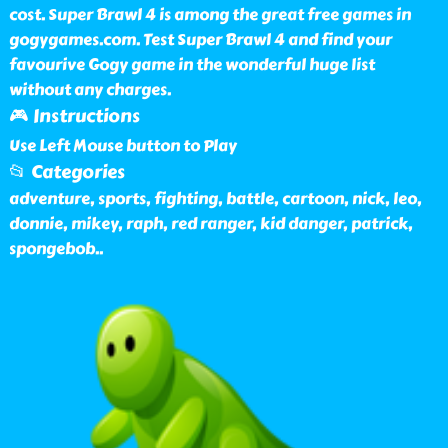
cost. Super Brawl 4 is among the great free games in
gogygames.com. Test Super Brawl 4 and find your
favourive Gogy game in the wonderful huge list
without any charges.
🎮 Instructions
Use Left Mouse button to Play
📂 Categories
adventure, sports, fighting, battle, cartoon, nick, leo,
donnie, mikey, raph, red ranger, kid danger, patrick,
spongebob
..