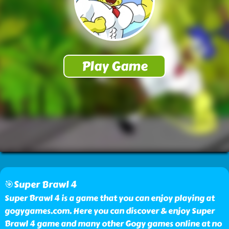
🎯Super Brawl 4
Super Brawl 4 is a game that you can enjoy playing at
gogygames.com. Here you can discover & enjoy Super
Brawl 4 game and many other Gogy games online at no