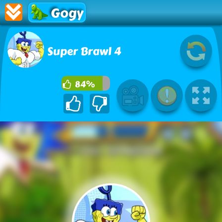
Gogy
Super Brawl 4
84%