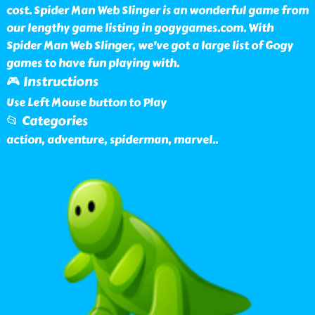
cost. Spider Man Web Slinger is an wonderful game from
our lengthy game listing in gogygames.com. With
Spider Man Web Slinger, we've got a large list of Gogy
games to have fun playing with.
🎮 Instructions
Use Left Mouse button to Play
📂 Categories
action, adventure, spiderman, marvel
..