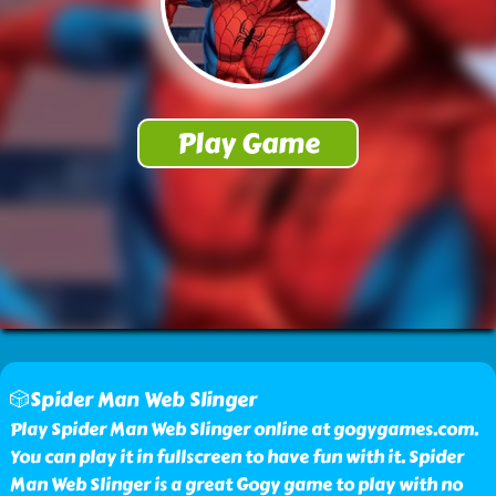
🎲Spider Man Web Slinger
Play Spider Man Web Slinger online at gogygames.com.
You can play it in fullscreen to have fun with it. Spider
Man Web Slinger is a great Gogy game to play with no