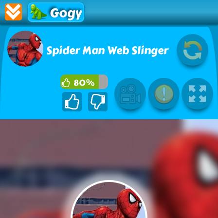
Gogy
Spider Man Web Slinger
80%