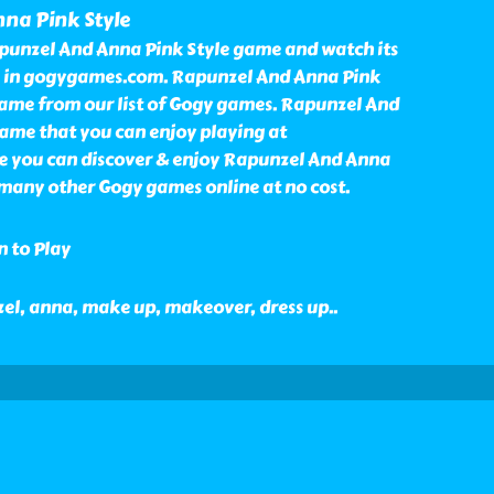
na Pink Style
punzel And Anna Pink Style game and watch its
e in gogygames.com. Rapunzel And Anna Pink
game from our list of Gogy games. Rapunzel And
game that you can enjoy playing at
 you can discover & enjoy Rapunzel And Anna
many other Gogy games online at no cost.
n to Play
nzel, anna, make up, makeover, dress up
..