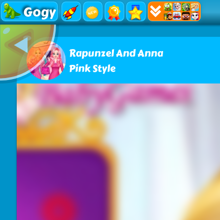
Gogy
Rapunzel And Anna
Pink Style