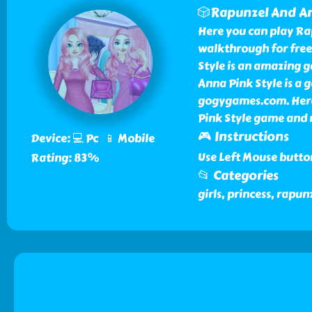
🎲Rapunzel And An
Here you can play Ra
walkthrough for fre
Style is an amazing 
Anna Pink Style is a 
gogygames.com. Here
Pink Style game and 
🎮 Instructions
Device: 💻 Pc 📱 Mobile
Use Left Mouse butto
Rating: 83%
📂 Categories
girls, princess, rapu