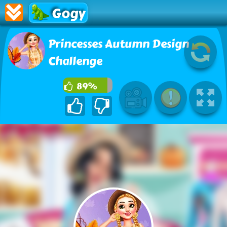
Gogy
Princesses Autumn Design
Challenge
89%