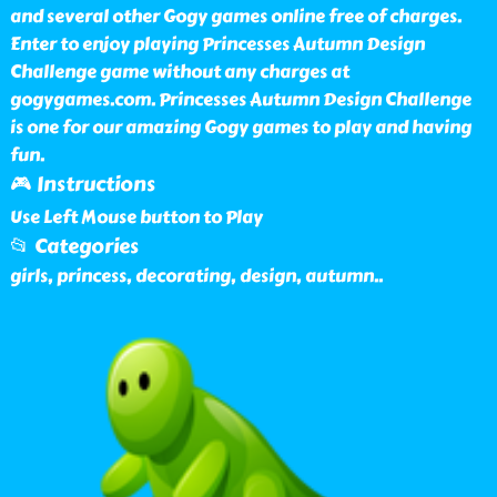
and several other Gogy games online free of charges.
Enter to enjoy playing Princesses Autumn Design
Challenge game without any charges at
gogygames.com. Princesses Autumn Design Challenge
is one for our amazing Gogy games to play and having
fun.
🎮 Instructions
Use Left Mouse button to Play
📂 Categories
girls, princess, decorating, design, autumn
..