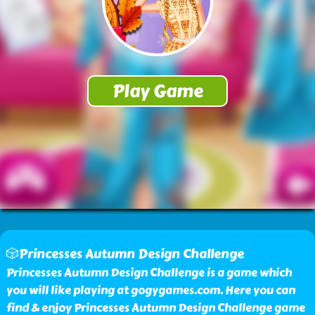
🎲Princesses Autumn Design Challenge
Princesses Autumn Design Challenge is a game which
you will like playing at gogygames.com. Here you can
find & enjoy Princesses Autumn Design Challenge game