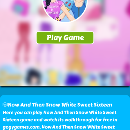
🎲Now And Then Snow White Sweet Sixteen
Here you can play Now And Then Snow White Sweet
Sixteen game and watch its walkthrough for free in
gogygames.com. Now And Then Snow White Sweet