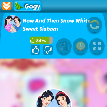
Gogy
Now And Then Snow White
Sweet Sixteen
84%