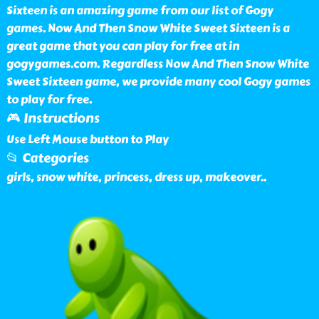
Sixteen is an amazing game from our list of Gogy
games. Now And Then Snow White Sweet Sixteen is a
great game that you can play for free at in
gogygames.com. Regardless Now And Then Snow White
Sweet Sixteen game, we provide many cool Gogy games
to play for free.
🎮 Instructions
Use Left Mouse button to Play
📂 Categories
girls, snow white, princess, dress up, makeover
..