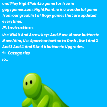
and Play NightPoint.io game for free in
gogygames.com. NightPoint.io is a wonderful game
from our great list of Gogy games that are updated
everytime.
🎮 Instructions
Use WASD And Arrow keys And Move Mouse button to
Move/Aim, Use Spacebar button to Dash , Use 1 And 2
And 3 And 4 And 5 And 6 button to Upgrades,
📂 Categories
io
..