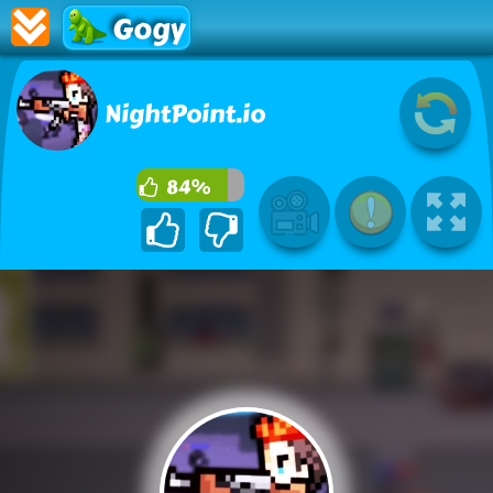
Gogy
NightPoint.io
84%