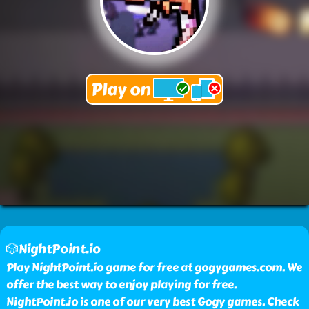
🎲NightPoint.io
Play NightPoint.io game for free at gogygames.com. We
offer the best way to enjoy playing for free.
NightPoint.io is one of our very best Gogy games. Check