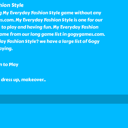
ion Style
ng My Everyday Fashion Style game without any
.com. My Everyday Fashion Style is one for our
o play and having fun. My Everyday Fashion
game from our long game list in gogygames.com.
y Fashion Style? we have a large list of Gogy
aying.
n to Play
l, dress up, makeover
..