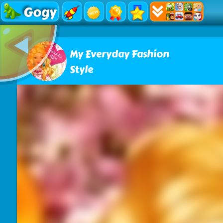
Gogy
My Everyday Fashion
Style