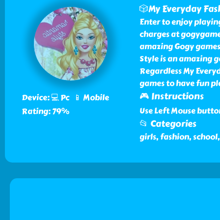
🎲My Everyday Fash
Enter to enjoy playi
charges at gogygames
amazing Gogy games t
Style is an amazing 
Regardless My Everyda
games to have fun pl
🎮 Instructions
Device: 💻 Pc 📱 Mobile
Use Left Mouse butto
Rating: 79%
📂 Categories
girls, fashion, schoo