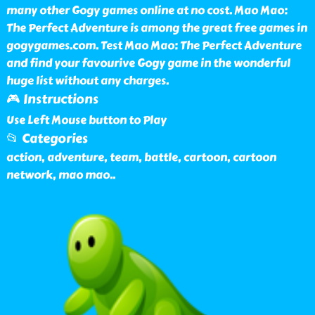
many other Gogy games online at no cost. Mao Mao:
The Perfect Adventure is among the great free games in
gogygames.com. Test Mao Mao: The Perfect Adventure
and find your favourive Gogy game in the wonderful
huge list without any charges.
🎮 Instructions
Use Left Mouse button to Play
📂 Categories
action, adventure, team, battle, cartoon, cartoon
network, mao mao
..