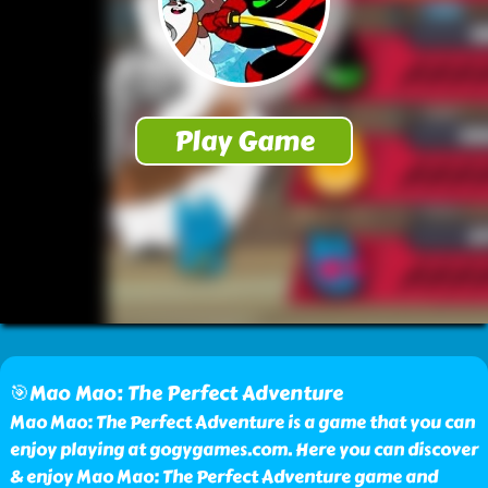
🎯Mao Mao: The Perfect Adventure
Mao Mao: The Perfect Adventure is a game that you can
enjoy playing at gogygames.com. Here you can discover
& enjoy Mao Mao: The Perfect Adventure game and