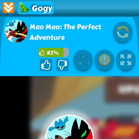
Gogy
Mao Mao: The Perfect
Adventure
82%