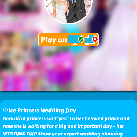
🎯Ice Princess Wedding Day
Beautiful princess said 'yes!' to her beloved prince and
now she is waiting for a big and important day – her
WEDDING DAY! Show your expert wedding planning