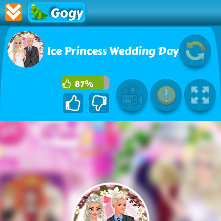
Gogy
Ice Princess Wedding Day
87%