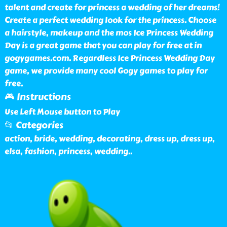
talent and create for princess a wedding of her dreams!
Create a perfect wedding look for the princess. Choose
a hairstyle, makeup and the mos Ice Princess Wedding
Day is a great game that you can play for free at in
gogygames.com. Regardless Ice Princess Wedding Day
game, we provide many cool Gogy games to play for
free.
🎮 Instructions
Use Left Mouse button to Play
📂 Categories
action, bride, wedding, decorating, dress up, dress up,
elsa, fashion, princess, wedding
..