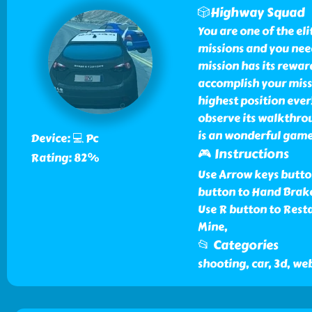
🎲Highway Squad
You are one of the el
missions and you need 
mission has its rewar
accomplish your missi
highest position eve
observe its walkthro
is an wonderful game
Device: 💻 Pc
🎮 Instructions
Rating: 82%
Use Arrow keys button
button to Hand Brake
Use R button to Resta
Mine,
📂 Categories
shooting, car, 3d, we