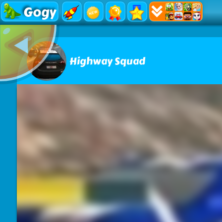
Gogy
Highway Squad