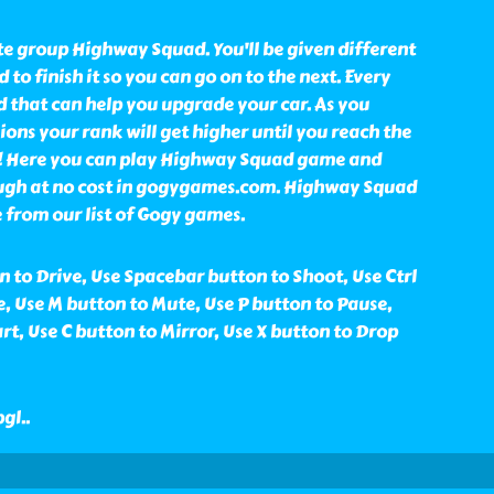
ite group Highway Squad. You'll be given different
to finish it so you can go on to the next. Every
d that can help you upgrade your car. As you
ons your rank will get higher until you reach the
r! Here you can play Highway Squad game and
ugh at no cost in gogygames.com. Highway Squad
 from our list of Gogy games.
 to Drive, Use Spacebar button to Shoot, Use Ctrl
, Use M button to Mute, Use P button to Pause,
rt, Use C button to Mirror, Use X button to Drop
bgl
..