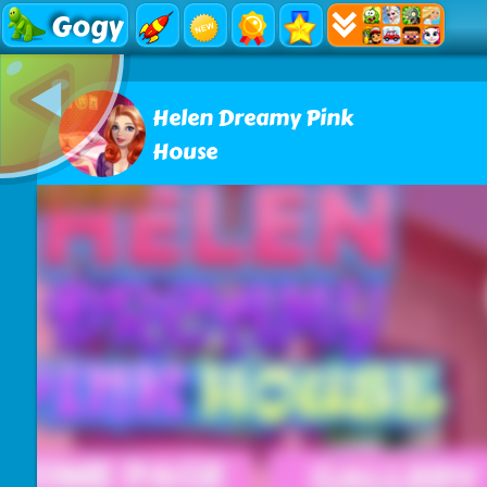
Gogy
Helen Dreamy Pink
House