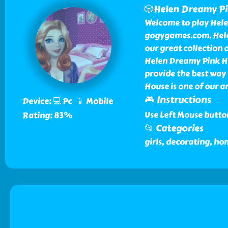
🎲Helen Dreamy P
Welcome to play Hele
gogygames.com. Hele
our great collection
Helen Dreamy Pink H
provide the best way 
House is one of our 
🎮 Instructions
Device: 💻 Pc 📱 Mobile
Use Left Mouse butto
Rating: 83%
📂 Categories
girls, decorating, h