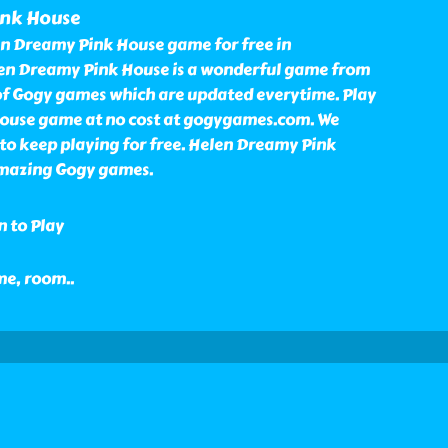
ink House
n Dreamy Pink House game for free in
n Dreamy Pink House is a wonderful game from
 of Gogy games which are updated everytime. Play
ouse game at no cost at gogygames.com. We
to keep playing for free. Helen Dreamy Pink
amazing Gogy games.
n to Play
ome, room
..