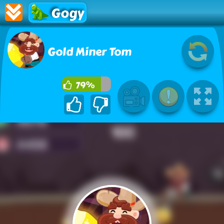
Gogy
Gold Miner Tom
79%