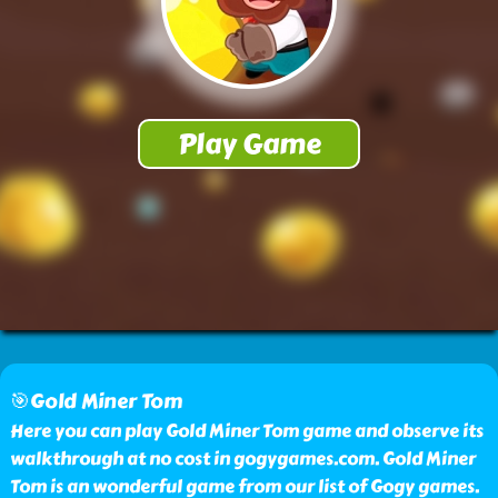
🎯Gold Miner Tom
Here you can play Gold Miner Tom game and observe its
walkthrough at no cost in gogygames.com. Gold Miner
Tom is an wonderful game from our list of Gogy games.