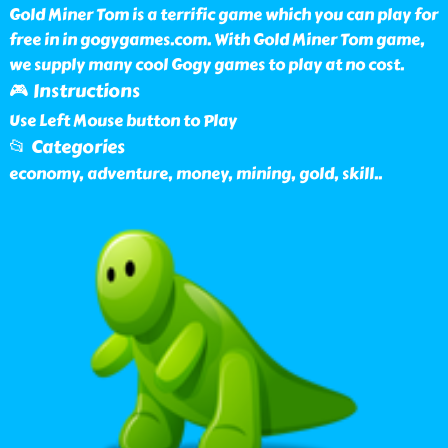
Gold Miner Tom is a terrific game which you can play for
free in in gogygames.com. With Gold Miner Tom game,
we supply many cool Gogy games to play at no cost.
🎮 Instructions
Use Left Mouse button to Play
📂 Categories
economy, adventure, money, mining, gold, skill
..