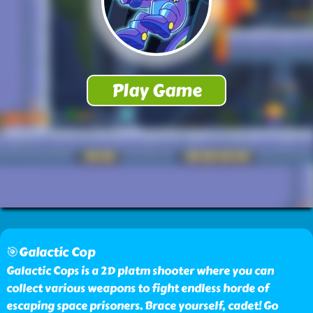
🎯Galactic Cop
Galactic Cops is a 2D platm shooter where you can
collect various weapons to fight endless horde of
escaping space prisoners. Brace yourself, cadet! Go