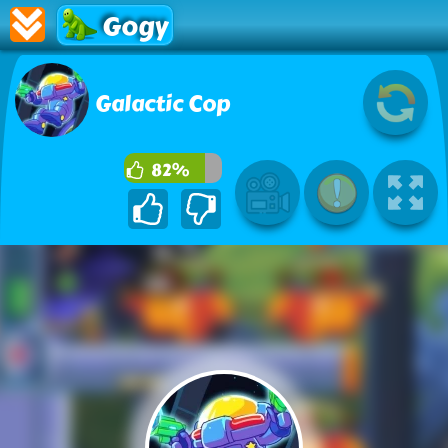
Gogy
Galactic Cop
82%