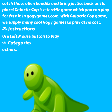
catch those alien bandits and bring justice back on its
place! Galactic Cop is a terrific game which you can play
for free in in gogygames.com. With Galactic Cop game,
we supply many cool Gogy games to play at no cost.
🎮 Instructions
Use Left Mouse button to Play
📂 Categories
action
..