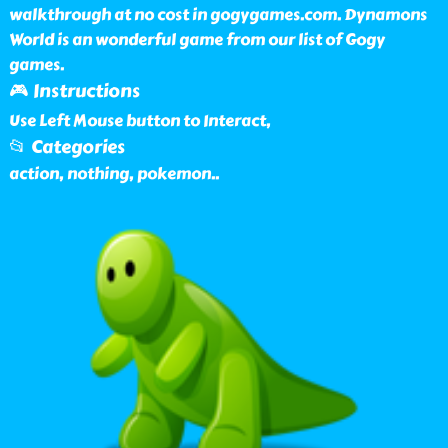
walkthrough at no cost in gogygames.com. Dynamons
World is an wonderful game from our list of Gogy
games.
🎮 Instructions
Use Left Mouse button to Interact,
📂 Categories
action, nothing, pokemon
..