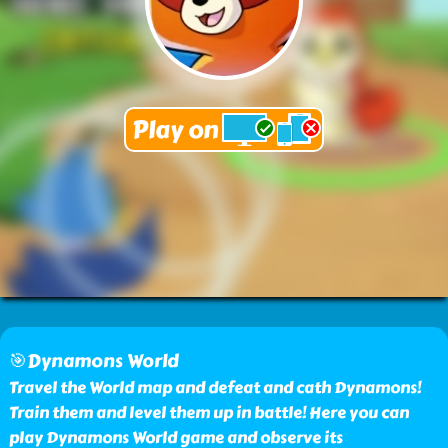
🎯Dynamons World
Travel the World map and defeat and cath Dynamons!
Train them and level them up in battle! Here you can
play Dynamons World game and observe its