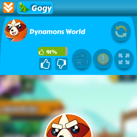
Gogy
Dynamons World
91%