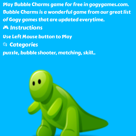
Play Bubble Charms game for free in gogygames.com.
Bubble Charms is a wonderful game from our great list
of Gogy games that are updated everytime.
🎮 Instructions
Use Left Mouse button to Play
📂 Categories
puzzle, bubble shooter, matching, skill
..