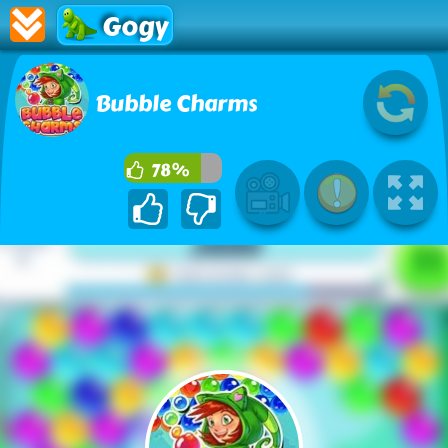
Gogy
Bubble Charms
78%