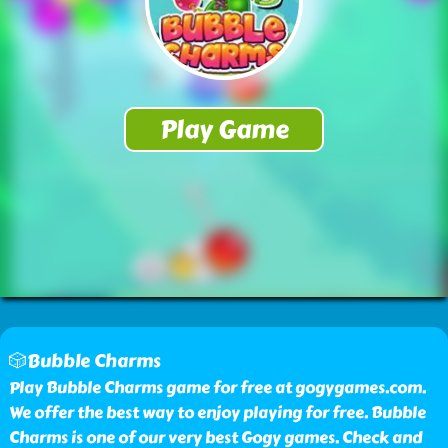
🎲Bubble Charms
Play Bubble Charms game for free at gogygames.com.
We offer the best way to enjoy playing for free. Bubble
Charms is one of our very best Gogy games. Check and